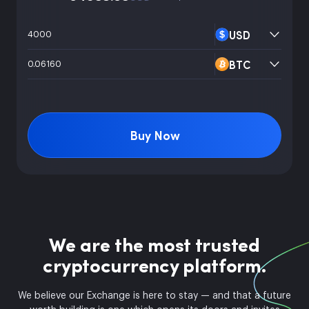
USD
BTC
Buy Now
We are the most trusted
cryptocurrency platform.
We believe our Exchange is here to stay — and that a future