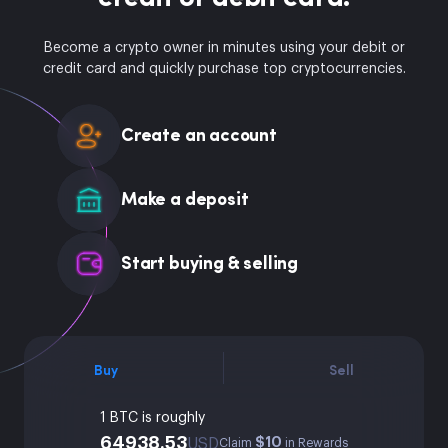
Become a crypto owner in minutes using your debit or
credit card and quickly purchase top cryptocurrencies.
Create an account
Make a deposit
Start buying & selling
Buy
Sell
1 BTC is roughly
64938.53
$10
USD
Claim
in Rewards