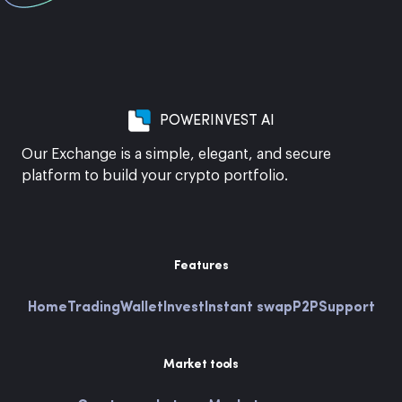
POWERINVEST AI
Our Exchange is a simple, elegant, and secure
platform to build your crypto portfolio.
Features
Home
Trading
Wallet
Invest
Instant swap
P2P
Support
Market tools