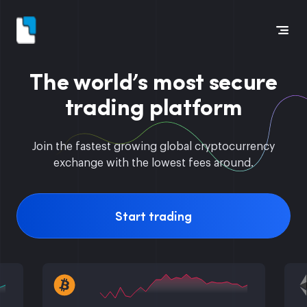
The world’s most secure
trading platform
Join the fastest growing global cryptocurrency
exchange with the lowest fees around.
Start trading