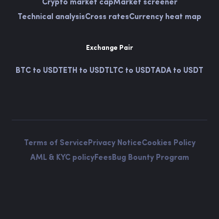
Crypto market cap
Market screener
Technical analysis
Cross rates
Currency heat map
Exchange Pair
BTC to USDT
ETH to USDT
LTC to USDT
ADA to USDT
Terms of Service
Privacy Notice
Cookies Policy
AML & KYC policy
Fees
Bug Bounty Program