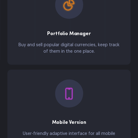
Portfolio Manager
Buy and sell popular digital currencies, keep track
of them in the one place.
Mobile Version
User-friendly adaptive interface for all mobile