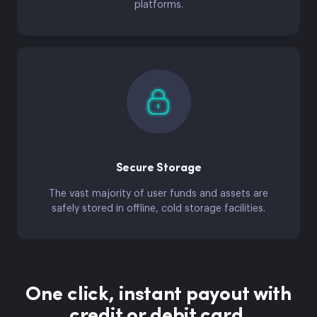
platforms.
Secure Storage
The vast majority of user funds and assets are
safely stored in offline, cold storage facilities.
One click, instant payout with
credit or debit card.