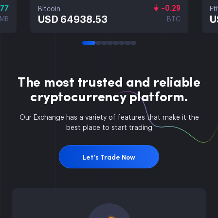
.77
-0.29
Bitcoin
Et
USD 64938.53
U
MR
BTC
The most trusted and reliable
cryptocurrency platform.
Our Exchange has a variety of features that make it the
best place to start trading
Let’s Trade Now