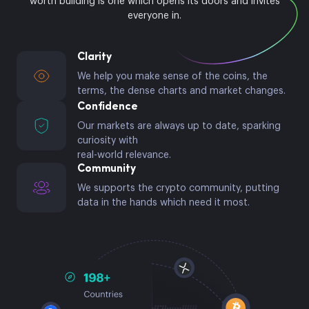
worth building is one which opens its doors and invites
everyone in.
Clarity
We help you make sense of the coins, the
terms, the dense charts and market changes.
Confidence
Our markets are always up to date, sparking
curiosity with
real-world relevance.
Community
We supports the crypto community, putting
data in the hands which need it most.