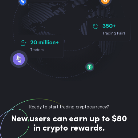
Ready to start trading cryptocurrency?
New users can earn up to $80
in crypto rewards.